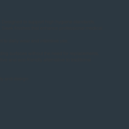
esigned to support high hygiene standards.
leek finishes that enhance professional medical
 to daily wear and intensive use.
sting surfaces without the need for replacements,
ive and eco-friendly alternative to traditional
ity and design