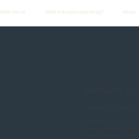
What We do
What is Architectural Wrap?
About
Healthcare Wraps
Hygiene and Modern Fin
Healthcare facilities req
functionality. Our interi
maintain finishes, making