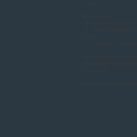
rooms.
What we offer:
• Easy maintenance – D
• Modern aesthetics – S
spaces.
• Durability – Resistant
Our solutions refresh exi
making them a cost-effect
renovations.
Enhance both functional