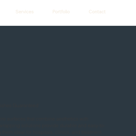
Services
Portfolio
Contact
ishes Guaranteed
uire surfaces that combine aesthetics with
or wrapping solutions provide durable and easy-to-
 them ideal for hospitals, clinics, and treatment